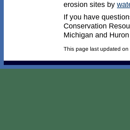
erosion sites by
wat
If you have question
Conservation Resour
Michigan and Huron P
This page last updated on