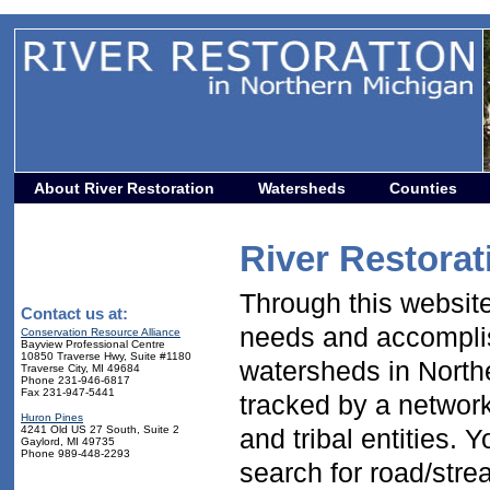
About River Restoration
Watersheds
Counties
River Restorat
Through this website 
Contact us at:
needs and accomplis
Conservation Resource Alliance
Bayview Professional Centre
10850 Traverse Hwy, Suite #1180
watersheds in North
Traverse City, MI 49684
Phone 231-946-6817
Fax 231-947-5441
tracked by a network 
Huron Pines
4241 Old US 27 South, Suite 2
and tribal entities. 
Gaylord, MI 49735
Phone 989-448-2293
search for road/str