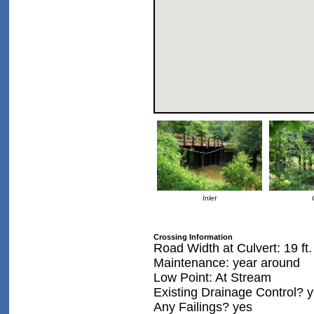
Inlet
Crossing Information
Road Width at Culvert: 19 ft.
Maintenance: year around
Low Point: At Stream
Existing Drainage Control? 
Any Failings? yes