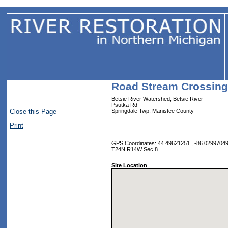
Road Stream Crossing
Betsie River Watershed, Betsie River
Psutka Rd
Close this Page
Springdale Twp, Manistee County
Print
GPS Coordinates: 44.49621251 , -86.0299704
T24N R14W Sec 8
Site Location