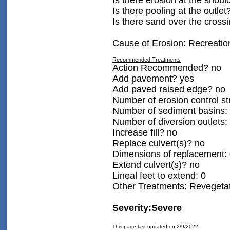
Is there erosion at the shoul
Is there pooling at the outlet
Is there sand over the cross
Cause of Erosion: Recreatio
Recommended Treatments
Action Recommended? no
Add pavement? yes
Add paved raised edge? no
Number of erosion control st
Number of sediment basins:
Number of diversion outlets:
Increase fill? no
Replace culvert(s)? no
Dimensions of replacement:
Extend culvert(s)? no
Lineal feet to extend: 0
Other Treatments: Revegetat
Severity:Severe
This page last updated on 2/9/2022.