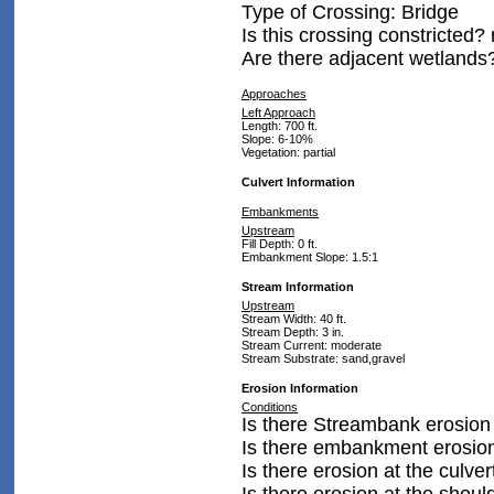
Type of Crossing: Bridge
Is this crossing constricted?
Are there adjacent wetlands
Approaches
Left Approach
Length: 700 ft.
Slope: 6-10%
Vegetation: partial
Culvert Information
Embankments
Upstream
Fill Depth: 0 ft.
Embankment Slope: 1.5:1
Stream Information
Upstream
Stream Width: 40 ft.
Stream Depth: 3 in.
Stream Current: moderate
Stream Substrate: sand,gravel
Erosion Information
Conditions
Is there Streambank erosion
Is there embankment erosio
Is there erosion at the culver