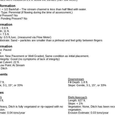
formation
 < 1/2 Bankfull – The stream channel is less than half filled with water.
Type: Perennial (if flowing during the time of assessment.)
ol Present? No
 Ponding Present? No
ormation
 0.6 ft.
h: 11 ft.
: 7.5 ft.
ty: 0.5 ft./sec. (measured via Flow Meter)
strate: Sand – particles are smaller than a pinhead and feel gritty between fingers
ormation
ce: Paved
e
ion: New Pavement or Well Graded, Same condition as initial placement.
tegrity: Good (no symptoms of lack of integrity)
t Culvert: 22 ft.
Low Point: At Stream
 Ditch
ents
Downstream
7 ft.
Fill Depth: 1.8 ft.
e, 3:1, 15°, or 33%
Slope: Gentle, 3:1, 15°, or 33%
es
ch
Right Approach
 ft.
Length: 627 ft.
Slope: < 1%
Heavy, Ditch is fully vegetated or rip-rapped with no
Vegetation: None, Ditch has been rece
sion.
vegetation.
mate: 0.04 tons/year
Erosion Estimate: 0.03 tons/year