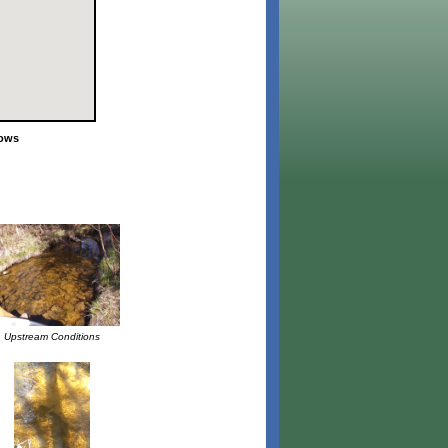
lows
Upstream Conditions