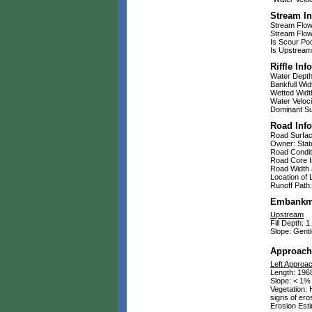
Stream In
Stream Flow:
Stream Flow 
Is Scour Po
Is Upstream
Riffle Inf
Water Depth:
Bankfull Widt
Wetted Width
Water Veloci
Dominant Sub
Road Inf
Road Surfa
Owner: Stat
Road Condit
Road Core In
Road Width a
Location of 
Runoff Path:
Embankm
Upstream
Fill Depth: 1.
Slope: Gentl
Approach
Left Approa
Length: 1968
Slope: < 1%
Vegetation: 
signs of ero
Erosion Esti