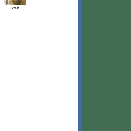
Other