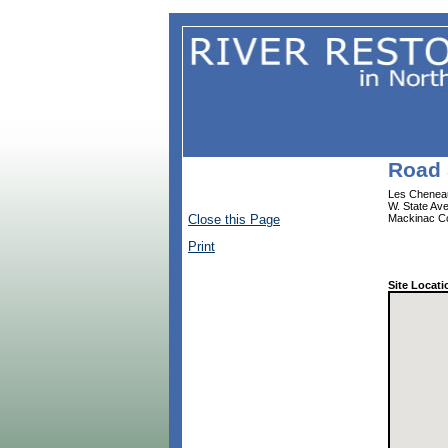
Road 
Les Cheneau
W. State Av
Close this Page
Mackinac C
Print
Site Locati