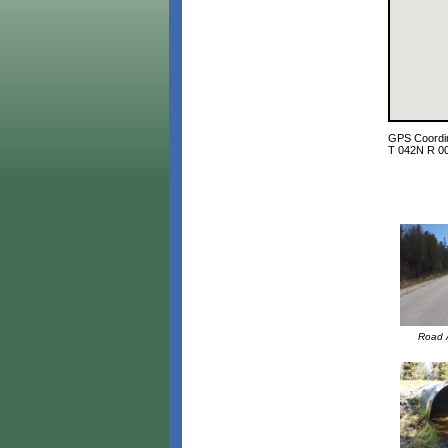
GPS Coordin
T 042N R 0
Road A