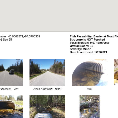
ates: 46.0062571,-84.3706359
Fish Passability: Barrier at Most F
01 Sec 25
Structure is NOT Perched
Total Erosion: 0.07 tons/year
Overall Score: 12
Severity: Minor
Date Inventoried: 5/13/2021
pproach - Left
Road Approach - Right
Inlet