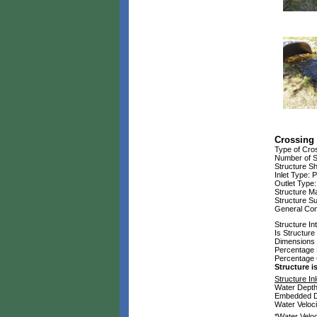
Crossing 
Type of Cros
Number of S
Structure S
Inlet Type: P
Outlet Type
Structure Ma
Structure S
General Cond
Structure In
Is Structur
Dimensions of
Percentage 
Percentage
Structure 
Structure Inl
Water Depth:
Embedded Dep
Water Velocit
*Water Veloc