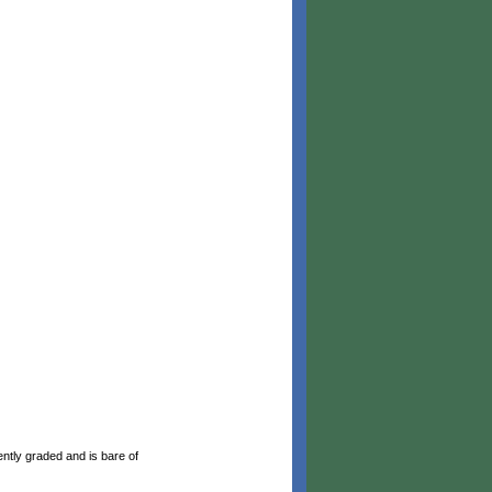
ntly graded and is bare of