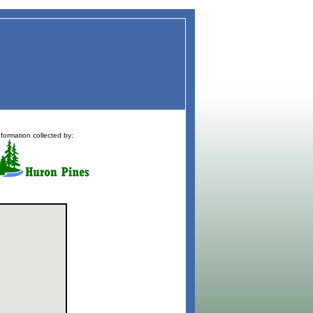
nformation collected by: