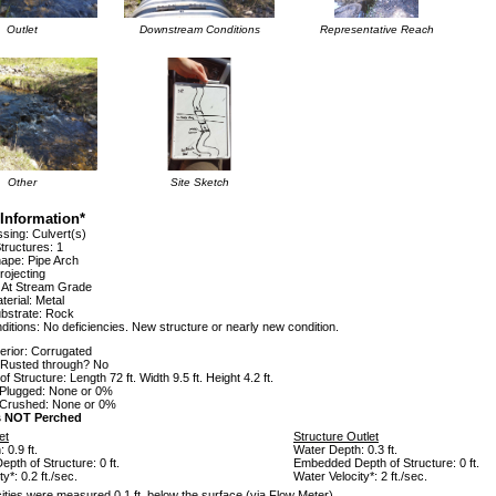
Outlet
Downstream Conditions
Representative Reach
Other
Site Sketch
Information*
sing: Culvert(s)
tructures: 1
hape: Pipe Arch
rojecting
: At Stream Grade
terial: Metal
ubstrate: Rock
itions: No deficiencies. New structure or nearly new condition.
terior: Corrugated
e Rusted through? No
 Structure: Length 72 ft. Width 9.5 ft. Height 4.2 ft.
Plugged: None or 0%
 Crushed: None or 0%
is NOT Perched
et
Structure Outlet
 0.9 ft.
Water Depth: 0.3 ft.
th of Structure: 0 ft.
Embedded Depth of Structure: 0 ft.
y*: 0.2 ft./sec.
Water Velocity*: 2 ft./sec.
ities were measured 0.1 ft. below the surface (via Flow Meter).