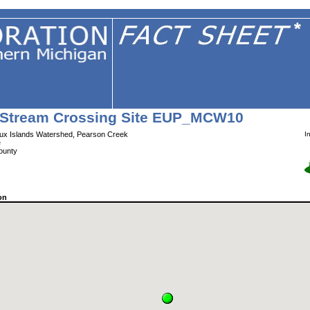
Stream Crossing Site EUP_MCW10
x Islands Watershed, Pearson Creek
I
e
ounty
on