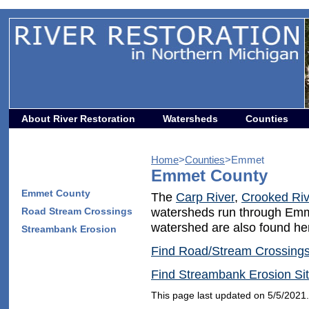
About River Restoration
Watersheds
Counties
Home
>
Counties
>Emmet
Emmet County
Emmet County
The
Carp River
,
Crooked Riv
Road Stream Crossings
watersheds run through Em
watershed are also found he
Streambank Erosion
Find Road/Stream Crossing
Find Streambank Erosion Si
This page last updated on 5/5/2021.