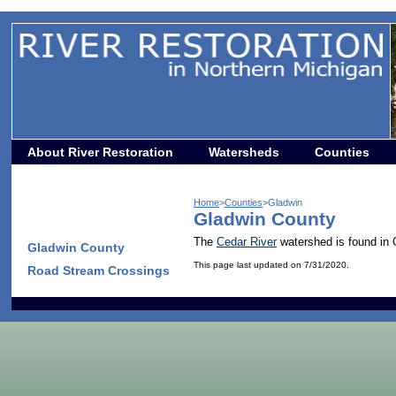
About River Restoration
Watersheds
Counties
Home
>
Counties
>Gladwin
Gladwin County
The
Cedar River
watershed is found in 
Gladwin County
This page last updated on 7/31/2020.
Road Stream Crossings