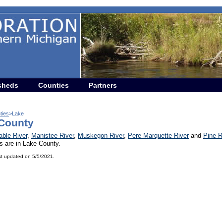
sheds
Counties
Partners
ties
>Lake
County
able River
,
Manistee River
,
Muskegon River
,
Pere Marquette River
and
Pine R
s are in Lake County.
st updated on 5/5/2021.