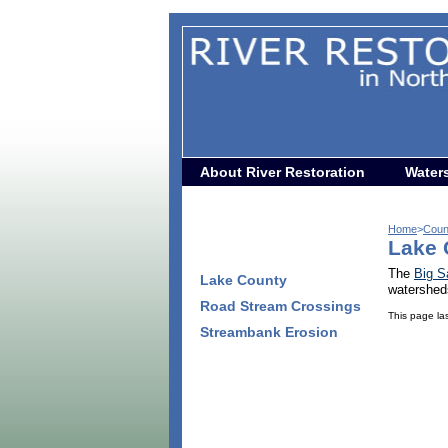
About River Restoration
Water
Home
>
Coun
Lake 
The
Big S
Lake County
watershed
Road Stream Crossings
This page la
Streambank Erosion