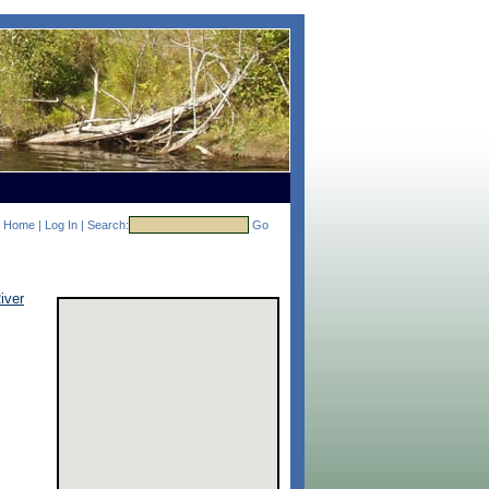
Home
|
Log In
|
Search:
Go
iver