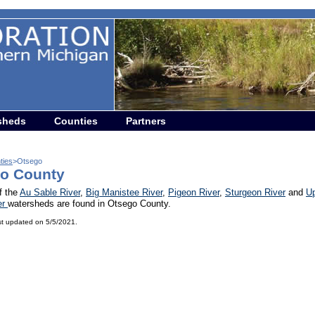
sheds
Counties
Partners
ties
>Otsego
o County
f the
Au Sable River
,
Big Manistee River
,
Pigeon River
,
Sturgeon River
and
U
er
watersheds are found in Otsego County.
st updated on 5/5/2021.