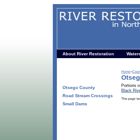
About River Restoration
Water
Home
>
Coun
Otseg
Portions o
Otsego County
Black Riv
Road Stream Crossings
This page la
Small Dams