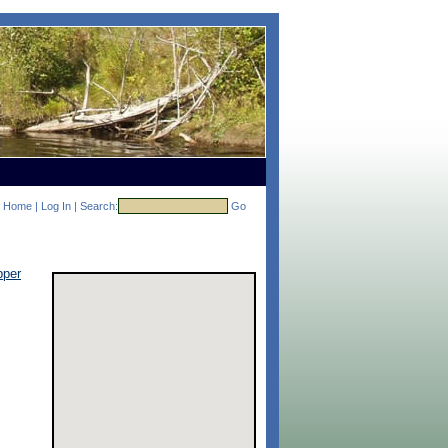
Home
|
Log In
|
Search:
Go
pper