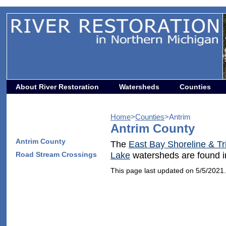
About River Restoration
Watersheds
Counties
Home
>
Counties
>Antrim
Antrim County
Antrim County
The
East Bay Shoreline & Tr
Road Stream Crossings
Lake
watersheds are found i
This page last updated on 5/5/2021.